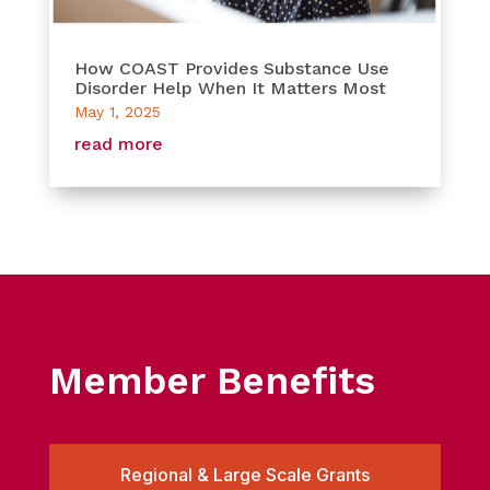
How COAST Provides Substance Use
Disorder Help When It Matters Most
May 1, 2025
read more
Member Benefits
Regional & Large Scale Grants