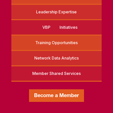
Leadership Expertise
VBP Initiatives
Training Opportunities
Network Data Analytics
Member Shared Services
Become a Member