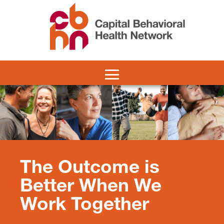
The Outcome is
Better When We
Work Together