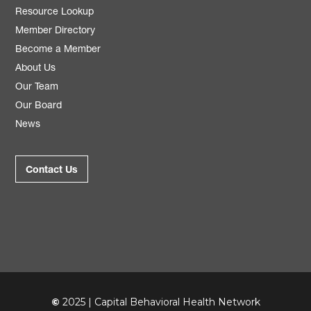
Resource Lookup
Member Directory
Become a Member
About Us
Our Team
Our Board
News
Contact Us
©
2025 | Capital Behavioral Health Network