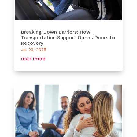
Breaking Down Barriers: How
Transportation Support Opens Doors to
Recovery
Jul 23, 2025
read more