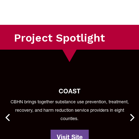
Project Spotlight
COAST
CBHN brings together substance use prevention, treatment,
recovery, and harm reduction service providers in eight
counties.
Visit Site