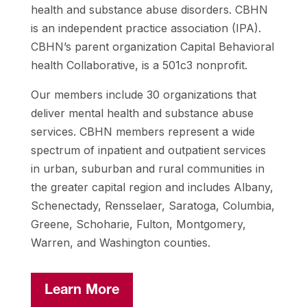
health and
substance abuse disorders. CBHN
is an independent practice association
(IPA).
CBHN’s parent organization Capital Behavioral
health Collaborative,
is a 501c3 nonprofit.
Our members include 30 organizations that
deliver
mental health and substance abuse
services. CBHN members represent a
wide
spectrum of inpatient and outpatient services
in urban, suburban
and rural communities in
the greater capital region and includes Albany,
Schenectady, Rensselaer, Saratoga, Columbia,
Greene, Schoharie, Fulton,
Montgomery,
Warren, and Washington counties.
Learn More