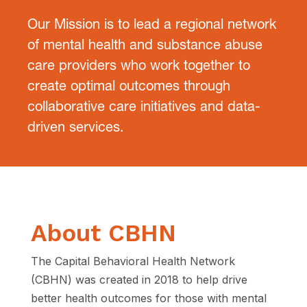
Our Mission is to lead a regional network
of mental health and substance
abuse
care providers who work together to
create optimal outcomes
through
collaborative care initiatives and data-
driven services.
About CBHN
The Capital Behavioral Health Network
(CBHN) was created in 2018 to
help drive
better health outcomes for those with mental