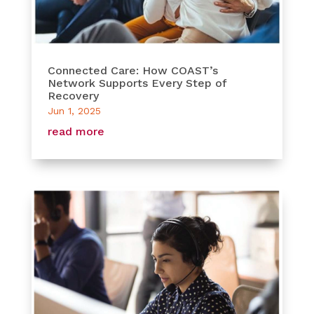
Connected Care: How COAST’s
Network Supports Every Step of
Recovery
Jun 1, 2025
read more