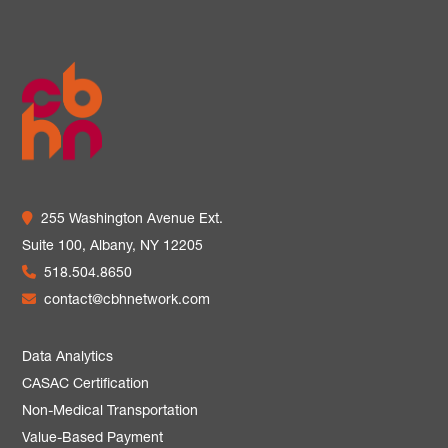
255 Washington Avenue Ext.
Suite 100,
Albany, NY 12205
518.504.8650
contact@cbhnetwork.com
Data Analytics
CASAC Certification
Non-Medical Transportation
Value-Based Payment