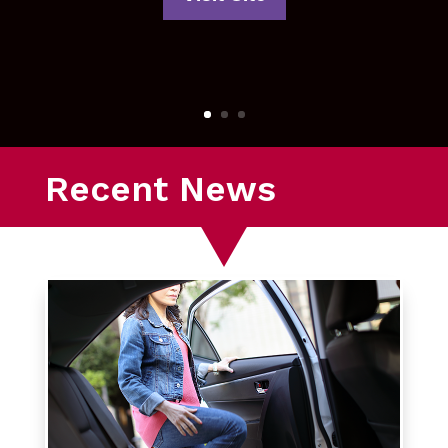
Recent News