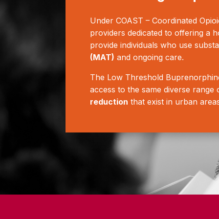
Under COAST – Coordinated Opioid
providers dedicated to offering a h
provide individuals who use subst
(MAT)
and ongoing care.
The Low Threshold Buprenorphine 
access to the same diverse range o
reduction
that exist in urban area