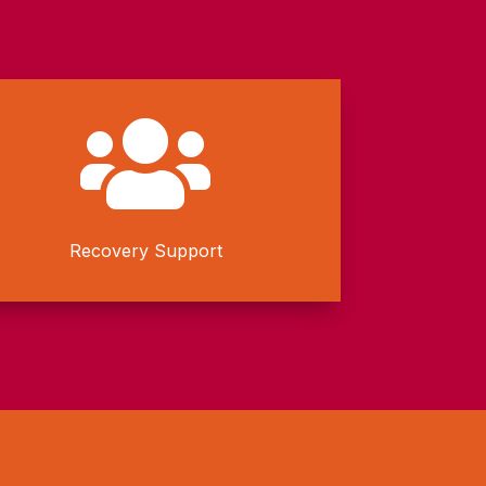

Recovery Support