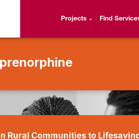
Projects
Find Service
prenorphine
in Rural Communities to Lifesavin