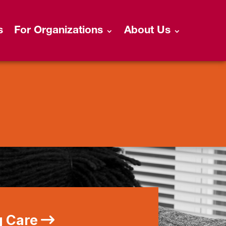
s
For Organizations
About Us
g Care