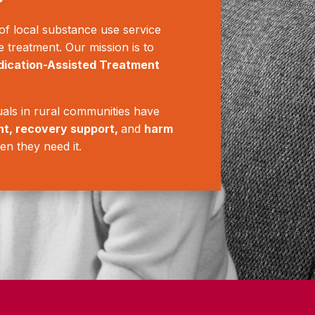
f local substance use service
e treatment. Our mission is to
ication-Assisted Treatment
als in rural communities have
nt, recovery support,
and
harm
en they need it.