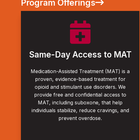
Program Offerings

Same-Day Access to MAT
Medication-Assisted Treatment (MAT) is a
proven, evidence-based treatment for
opioid and stimulant use disorders. We
provide free and confidential access to
MAT, including suboxone, that help
individuals stabilize, reduce cravings, and
prevent overdose.