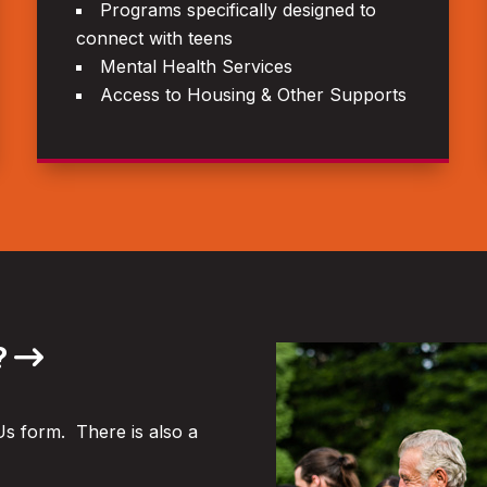
Programs specifically designed to
connect with teens
Mental Health Services
Access to Housing & Other Supports
?
Us form. There is also a