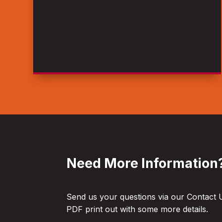
Need More Information
Send us your questions via our Contact 
PDF print out with some more details.