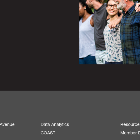
 Avenue
Data Analytics
Resource
COAST
Member D