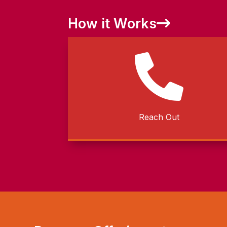
How it Works

Reach Out