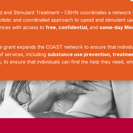
 and Stimulant Treatment – CBHN coordinates a network o
olistic and coordinated approach to opioid and stimulant us
ances with access to
free, confidential,
and
same-day Med
grant expands the COAST network to ensure that individu
f services, including
substance use prevention, treatme
s, to ensure that individuals can find the help they need, wh