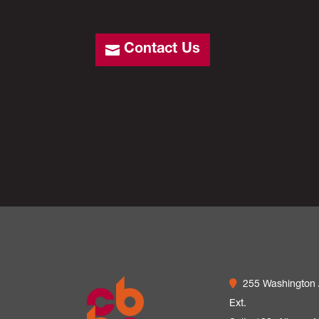
Contact Us
255 Washington
Ext.