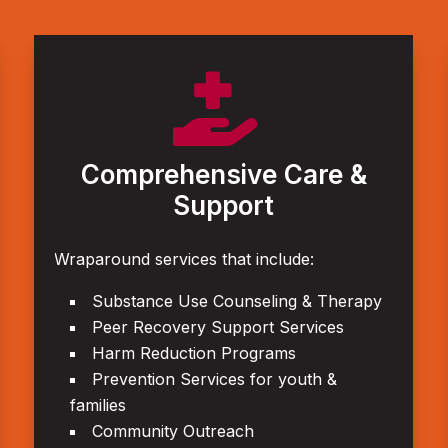

Comprehensive Care &
Support
Wraparound services that include:
Substance Use Counseling & Therapy
Peer Recovery Support Services
Harm Reduction Programs
Prevention Services for youth &
families
Community Outreach