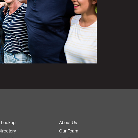
 Lookup
About Us
irectory
Our Team