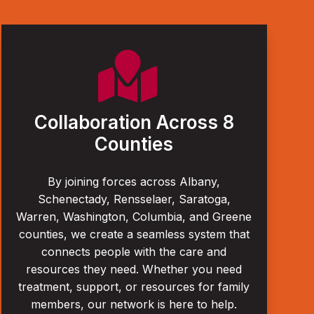

Collaboration Across 8
Counties
By joining forces across Albany,
Schenectady, Rensselaer, Saratoga,
Warren, Washington, Columbia, and Greene
counties, we create a seamless system that
connects people with the care and
resources they need. Whether you need
treatment, support, or resources for family
members, our network is here to help.