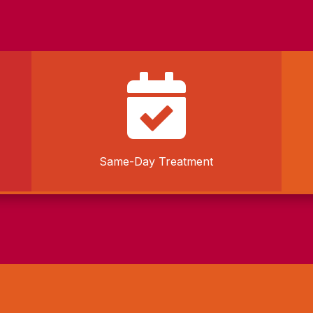

Same-Day Treatment