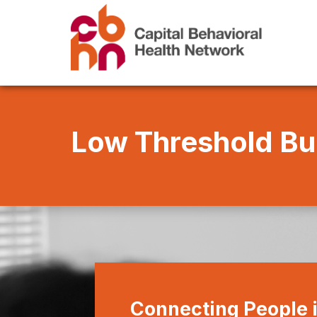
Low Threshold Bu
Connecting People 