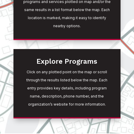
programs and services plotted on map and/or the
same results in a list format below the map. Each
location is marked, making it easy to identify
nearby options.
Explore Programs
Click on any plotted point on the map or scroll
through the results listed below the map. Each
entry provides key details, including program
name, description, phone number, and the
organization’s website for more information.