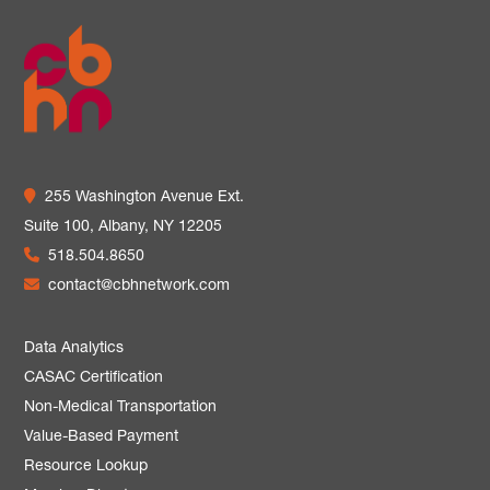
255 Washington Avenue Ext.
Suite 100,
Albany, NY 12205
518.504.8650
contact@cbhnetwork.com
Data Analytics
CASAC Certification
Non-Medical Transportation
Value-Based Payment
Resource Lookup