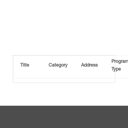
Progra
Title
Category
Address
Type