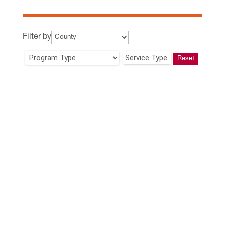
Filter by
Service Type
Reset