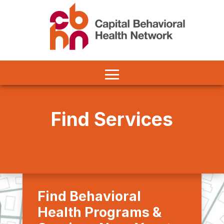
Find Services
Find Behavioral
Health Programs &