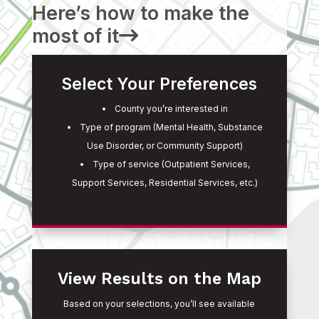
Here’s how to make the
most of it
Select Your Preferences
County you’re interested in
Type of program (Mental Health, Substance
Use Disorder, or Community Support)
Type of service (Outpatient Services,
Support Services, Residential Services, etc.)
View Results on the Map
Based on your selections, you’ll see available