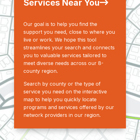
Services Near You
Our goal is to help you find the
support you need, close to where you
live or work. We hope this tool
streamlines your search and connects
you to valuable services tailored to
meet diverse needs across our 8-
county region.
Search by county or the type of
service you need on the interactive
map to help you quickly locate
programs and services offered by our
network providers in our region.