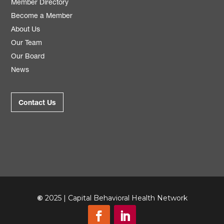
Member Directory
Become a Member
About Us
Our Team
Our Board
News
Contact Us
©
2025 | Capital Behavioral Health Network